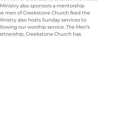
s Ministry also sponsors a mentorship
the men of Creekstone Church feed the
nistry also hosts Sunday services to
following our worship service. The Men’s
s partnership, Creekstone Church has