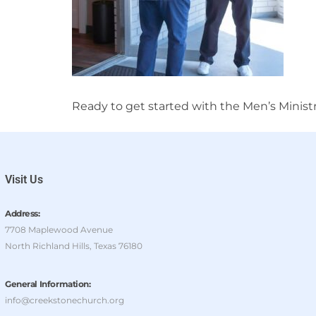
Ready to get started with the Men’s Minist
Visit Us
Address:
7708 Maplewood Avenue
North Richland Hills, Texas 76180
General Information:
info@creekstonechurch.org