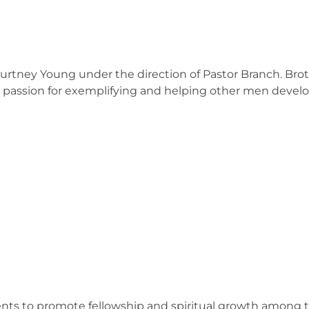
ourtney Young under the direction of Pastor Branch. B
a passion for exemplifying and helping other men deve
vents to promote fellowship and spiritual growth among