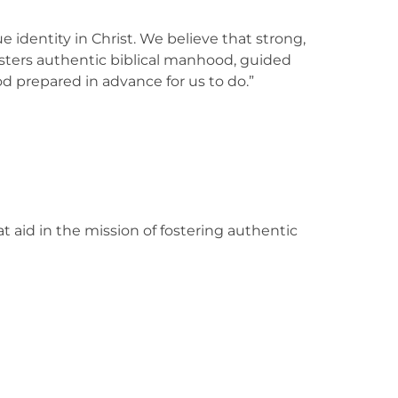
e identity in Christ. We believe that strong,
sters authentic biblical manhood, guided
d prepared in advance for us to do.”
t aid in the mission of fostering authentic