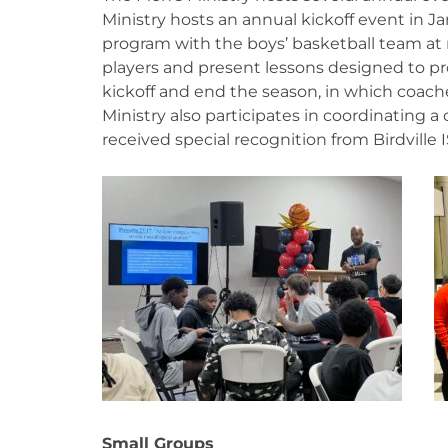
Ministry hosts an annual kickoff event in Ja
program with the boys’ basketball team at
players and present lessons designed to pr
kickoff and end the season, in which coaches
Ministry also participates in coordinating a
received special recognition from Birdville 
Small Groups