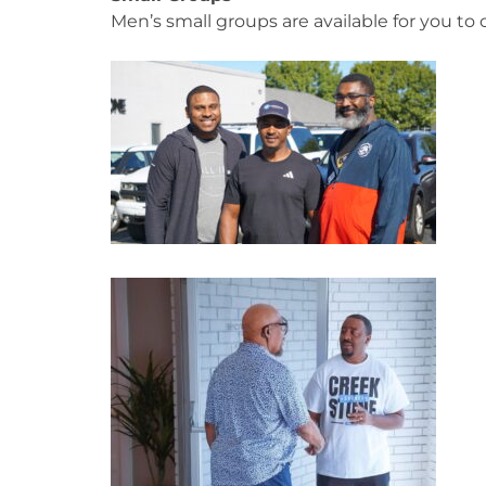
Men’s small groups are available for you t