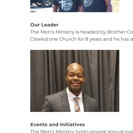
Our Leader
The Men’s Ministry is headed by Brother C
Creekstone Church for 8 years and he has 
Events and Initiatives
The Men’s Ministry hosts several annual e