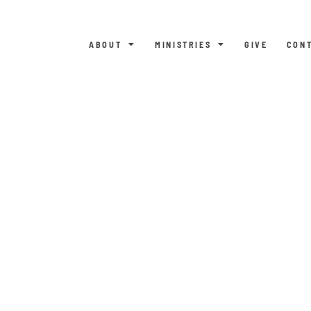
ABOUT
MINISTRIES
GIVE
CON