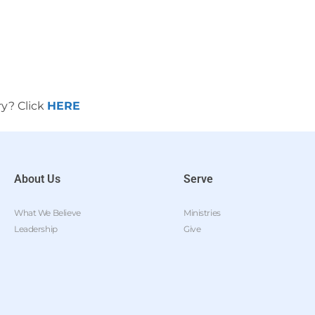
ry? Click
HERE
About Us
Serve
What We Believe
Ministries
Leadership
Give