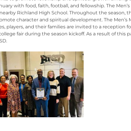
nuary with food, faith, football, and fellowship. The Men’
 nearby Richland High School. Throughout the season, 
omote character and spiritual development. The Men’s Mi
, players, and their families are invited to a reception 
 college fair during the season kickoff. As a result of thi
ISD.