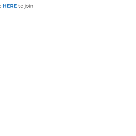
up
HERE
to join!