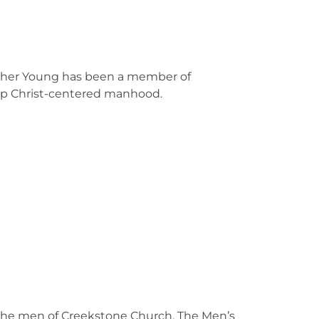
rother Young has been a member of
lop Christ-centered manhood.
 the men of Creekstone Church. The Men’s