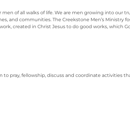
men of all walks of life. We are men growing into our tru
ches, and communities. The Creekstone Men’s Ministry fo
work, created in Christ Jesus to do good works, which Go
o pray, fellowship, discuss and coordinate activities tha