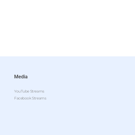
Media
YouTube Streams
Facebook Streams