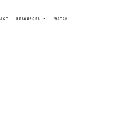
TACT
RESOURCES
WATCH