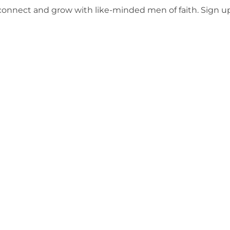
o connect and grow with like-minded men of faith. Sign 