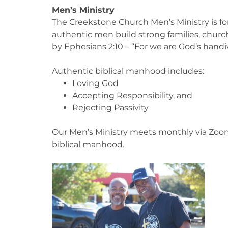
Men’s Ministry
The Creekstone Church Men’s Ministry is for 
authentic men build strong families, chur
by Ephesians 2:10 – “For we are God’s handi
Authentic biblical manhood includes:
Loving God
Accepting Responsibility, and
Rejecting Passivity
Our Men’s Ministry meets monthly via Zoom t
biblical manhood.