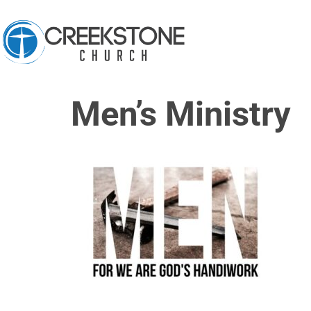
Men’s Ministry